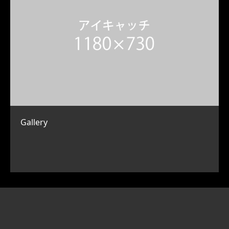
Gallery