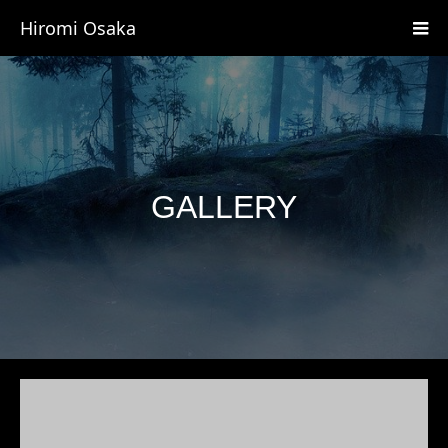
Hiromi Osaka
GALLERY