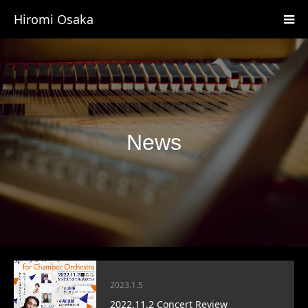
Hiromi Osaka
News
2023.1.5
2022.11.2 Concert Review