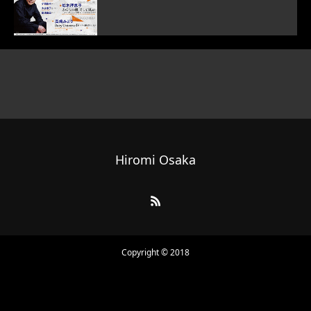
Hiromi Osaka
Copyright © 2018