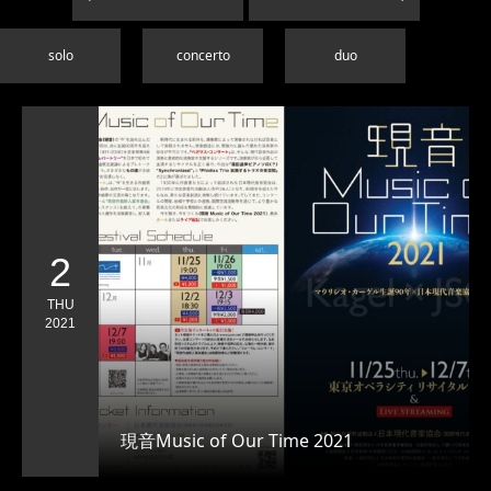
solo
concerto
duo
2
THU
2021
現音Music of Our Time 2021