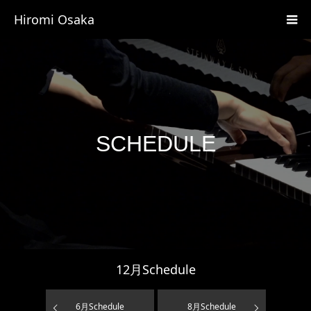
Hiromi Osaka
SCHEDULE
12
月Schedule
6
月Schedule
8
月Schedule